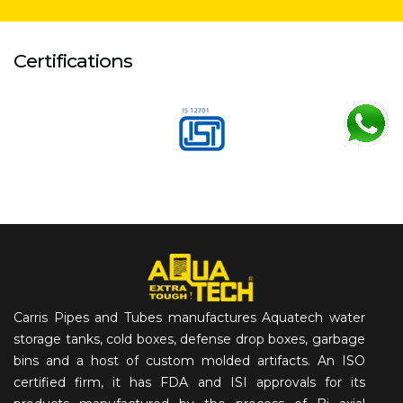
Certifications
Carris Pipes and Tubes manufactures Aquatech water
storage tanks, cold boxes, defense drop boxes, garbage
bins and a host of custom molded artifacts. An ISO
certified firm, it has FDA and ISI approvals for its