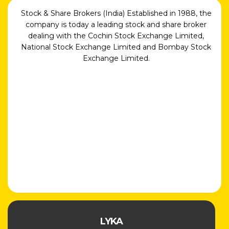
Stock & Share Brokers (India) Established in 1988, the
company is today a leading stock and share broker
dealing with the Cochin Stock Exchange Limited,
National Stock Exchange Limited and Bombay Stock
Exchange Limited.
LYKA