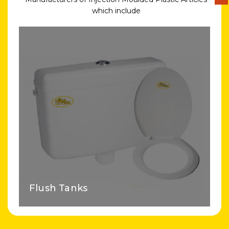
which include
Flush Tanks