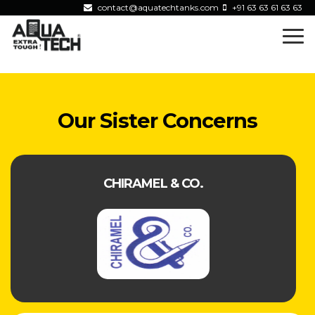
contact@aquatechtanks.com
+91 63 63 61 63 63
Our Sister Concerns
CHIRAMEL & CO.