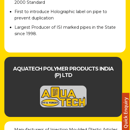
2000 Standard
First to introduce Holographic label on pipe to
prevent duplication
Largest Producer of ISI marked pipes in the State
since 1998.
AQUATECH POLYMER PRODUCTS INDIA
(P) LTD
Quick Enquiry
Manufacturers of Injection Moulded Plastic Articles