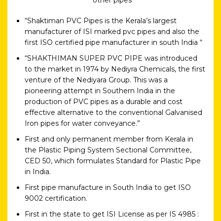
“Shaktiman PVC Pipes is the Kerala’s largest
manufacturer of ISI marked pvc pipes and also the
first ISO certified pipe manufacturer in south India “
“SHAKTHIMAN SUPER PVC PIPE was introduced
to the market in 1974 by Nediyra Chemicals, the first
venture of the Nediyara Group. This was a
pioneering attempt in Southern India in the
production of PVC pipes as a durable and cost
effective alternative to the conventional Galvanised
Iron pipes for water conveyance.”
First and only permanent member from Kerala in
the Plastic Piping System Sectional Committee,
CED 50, which formulates Standard for Plastic Pipe
in India.
First pipe manufacture in South India to get ISO
9002 certification.
First in the state to get ISI License as per IS 4985 :