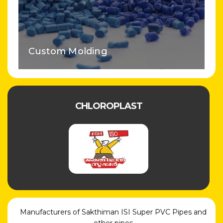
Custom Molding
CHLOROPLAST
Manufacturers of Sakthiman ISI Super PVC Pipes and
other pipes