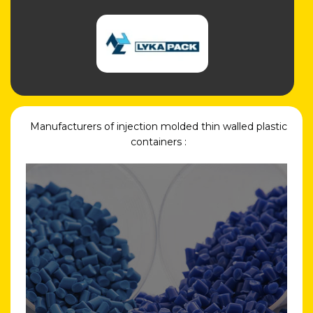
Manufacturers of injection molded thin walled plastic
containers :